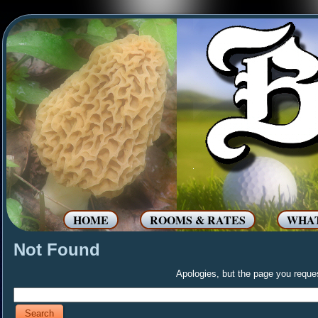
HOME
ROOMS & RATES
WHAT
Not Found
Apologies, but the page you reques