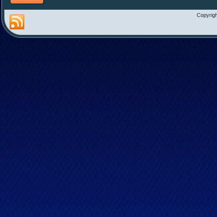
Copyrigh